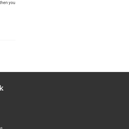
 then you
nk
ns