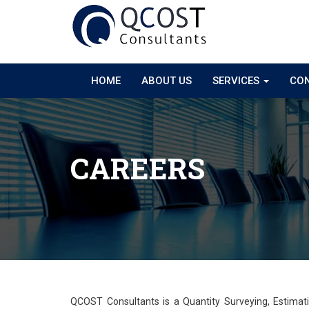
HOME
ABOUT US
SERVICES
CON
CAREERS
QCOST Consultants is a Quantity Surveying, Estima