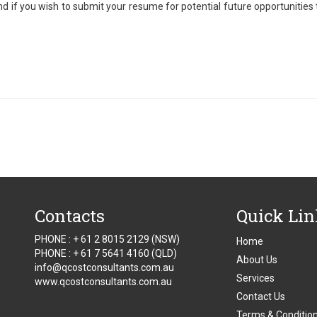
d if you wish to submit your resume for potential future opportunities
Contacts
Quick Li
PHONE : + 61 2 8015 2129 (NSW)
Home
PHONE : + 61 7 5641 4160 (QLD)
About Us
info@qcostconsultants.com.au
Services
www.qcostconsultants.com.au
Contact Us
Terms & Conditio