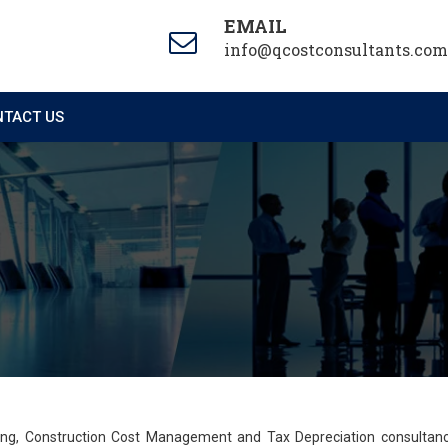
EMAIL
info@qcostconsultants.com
TACT US
ting, Construction Cost Management and Tax Depreciation consultan