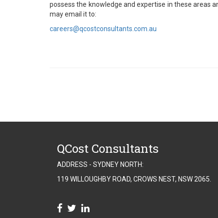
possess the knowledge and expertise in these areas an
may email it to:
careers@qcostconsultants.com.au
QCost Consultants
ADDRESS - SYDNEY NORTH:
119 WILLOUGHBY ROAD, CROWS NEST, NSW 2065.