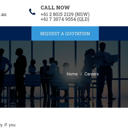
CALL NOW
.au
+61 2 8015 2129 (NSW)
+61 7 3074 9554 (QLD)
REQUEST A QUOTATION
Home
Careers
cy.
If you