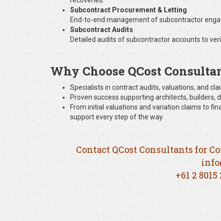
recoveries.
Subcontract Procurement & Letting
End-to-end management of subcontractor engage
Subcontract Audits
Detailed audits of subcontractor accounts to veri
Why Choose QCost Consulta
Specialists in contract audits, valuations, and 
Proven success supporting architects, builders, d
From initial valuations and variation claims to f
support every step of the way.
Contact QCost Consultants for Co
info
+61 2 8015