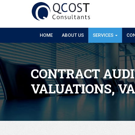
HOME
ABOUT US
SERVICES
CON
CONTRACT AUDI
VALUATIONS, V