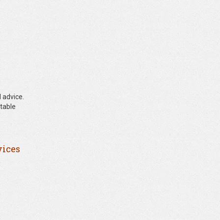
 advice.
ntable
vices