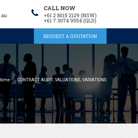
CALL NOW
.au
+61 2 8015 2129 (NSW)
+61 7 3074 9554 (QLD)
REQUEST A QUOTATION
Home
CONTRACT AUDIT, VALUATIONS, VARIATIONS