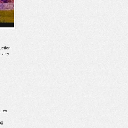
uction
 every
utes.
ng