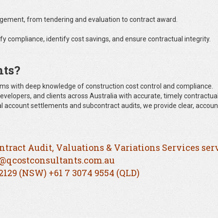
ment, from tendering and evaluation to contract award.
fy compliance, identify cost savings, and ensure contractual integrity.
nts?
claims with deep knowledge of construction cost control and compliance.
evelopers, and clients across Australia with accurate, timely contractual
inal account settlements and subcontract audits, we provide clear, accou
ntract Audit, Valuations & Variations Services ser
@qcostconsultants.com.au
 2129 (NSW) +61 7 3074 9554 (QLD)