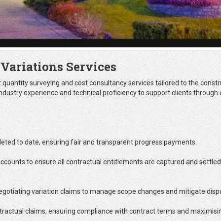
 Variations Services
t quantity surveying and cost consultancy services tailored to the constr
ndustry experience and technical proficiency to support clients through
ted to date, ensuring fair and transparent progress payments.
ccounts to ensure all contractual entitlements are captured and settled
negotiating variation claims to manage scope changes and mitigate disp
ntractual claims, ensuring compliance with contract terms and maximisi