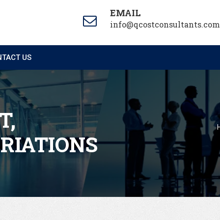
EMAIL
info@qcostconsultants.com
TACT US
T,
ARIATIONS