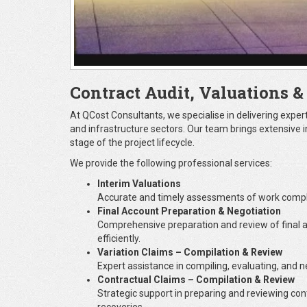
Contract Audit, Valuations &
At QCost Consultants, we specialise in delivering exper
and infrastructure sectors. Our team brings extensive i
stage of the project lifecycle.
We provide the following professional services:
Interim Valuations
Accurate and timely assessments of work comple
Final Account Preparation & Negotiation
Comprehensive preparation and review of final a
efficiently.
Variation Claims – Compilation & Review
Expert assistance in compiling, evaluating, and 
Contractual Claims – Compilation & Review
Strategic support in preparing and reviewing co