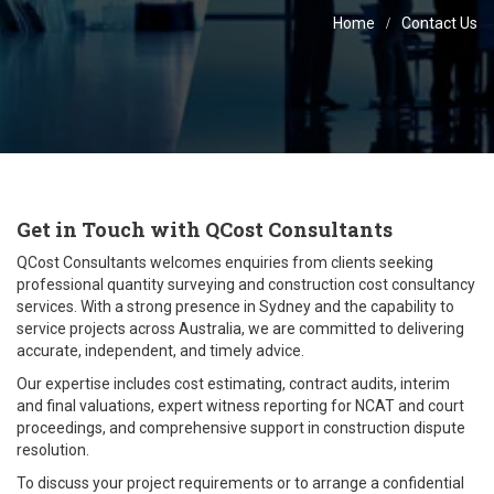
Home
Contact Us
Get in Touch with QCost Consultants
QCost Consultants welcomes enquiries from clients seeking
professional quantity surveying and construction cost consultancy
services. With a strong presence in Sydney and the capability to
service projects across Australia, we are committed to delivering
accurate, independent, and timely advice.
Our expertise includes cost estimating, contract audits, interim
and final valuations, expert witness reporting for NCAT and court
proceedings, and comprehensive support in construction dispute
resolution.
To discuss your project requirements or to arrange a confidential