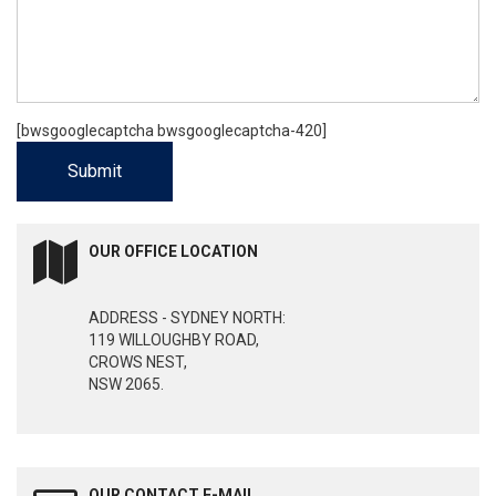
[bwsgooglecaptcha bwsgooglecaptcha-420]
OUR OFFICE LOCATION
ADDRESS - SYDNEY NORTH:
119 WILLOUGHBY ROAD,
CROWS NEST,
NSW 2065.
OUR CONTACT E-MAIL