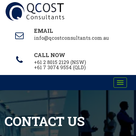
EMAIL
info@qcostconsultants.com.au
CALL NOW
+61 2 8015 2129 (NSW)
+61 7 3074 9554 (QLD)
Toggle
navigati
CONTACT US