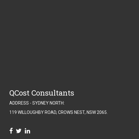
QCost Consultants
ADDRESS - SYDNEY NORTH:
119 WILLOUGHBY ROAD, CROWS NEST, NSW 2065.