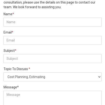
consultation, please use the details on this page to contact our
team. We look forward to assisting you.
Name
*
Email
*
Subject
*
Topic To Discuss
*
Message
*