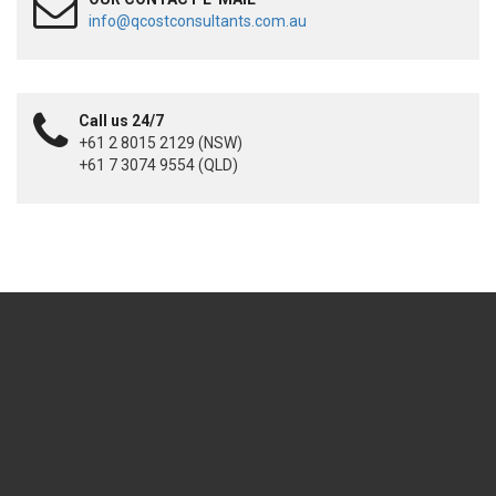
info@qcostconsultants.com.au
Call us 24/7
+61 2 8015 2129 (NSW)
+61 7 3074 9554 (QLD)